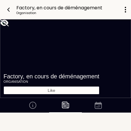
Factory, en cours de déménagement
Organisation
Factory, en cours de déménagement
ORGANISATION
Like