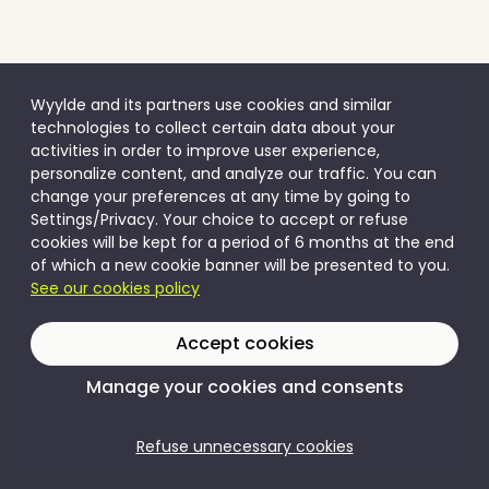
Wyylde and its partners use cookies and similar
technologies to collect certain data about your
activities in order to improve user experience,
personalize content, and analyze our traffic. You can
change your preferences at any time by going to
Settings/Privacy. Your choice to accept or refuse
cookies will be kept for a period of 6 months at the end
of which a new cookie banner will be presented to you.
See our cookies policy
Accept cookies
Manage your cookies and consents
Refuse unnecessary cookies