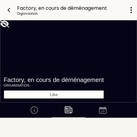
Factory, en cours de déménagement
Organisation
Factory, en cours de déménagement
ORGANISATION
Like