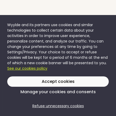
Wyylde and its partners use cookies and similar
technologies to collect certain data about your
activities in order to improve user experience,
personalize content, and analyze our traffic. You can
change your preferences at any time by going to
Settings/Privacy. Your choice to accept or refuse
cookies will be kept for a period of 6 months at the end
of which a new cookie banner will be presented to you.
See our cookies policy
Accept cookies
Manage your cookies and consents
Refuse unnecessary cookies