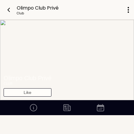
Olimpo Club Privé
Club
Olimpo Club Privé
CLUB
Like