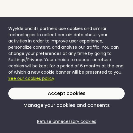
Wyylde and its partners use cookies and similar
technologies to collect certain data about your
activities in order to improve user experience,
personalize content, and analyze our traffic. You can
change your preferences at any time by going to
Settings/Privacy. Your choice to accept or refuse
cookies will be kept for a period of 6 months at the end
of which a new cookie banner will be presented to you.
See our cookies policy
Accept cookies
Manage your cookies and consents
Refuse unnecessary cookies