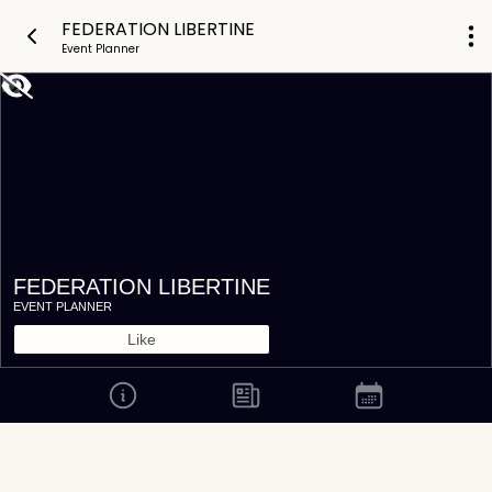
FEDERATION LIBERTINE
Event Planner
FEDERATION LIBERTINE
EVENT PLANNER
Like