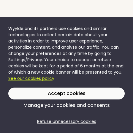
Wyylde and its partners use cookies and similar
technologies to collect certain data about your
activities in order to improve user experience,
personalize content, and analyze our traffic. You can
change your preferences at any time by going to
Settings/Privacy. Your choice to accept or refuse
cookies will be kept for a period of 6 months at the end
of which a new cookie banner will be presented to you.
See our cookies policy
Accept cookies
Manage your cookies and consents
Refuse unnecessary cookies