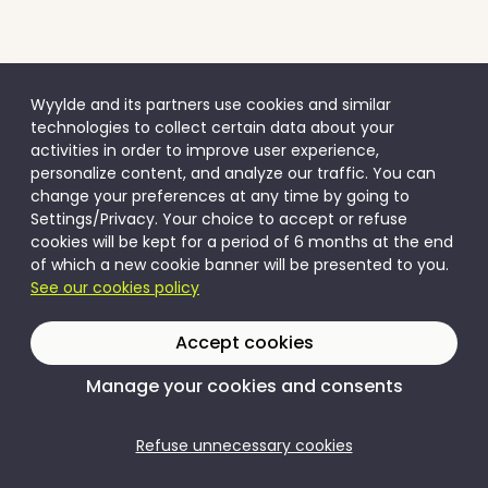
Wyylde and its partners use cookies and similar
technologies to collect certain data about your
activities in order to improve user experience,
personalize content, and analyze our traffic. You can
change your preferences at any time by going to
Settings/Privacy. Your choice to accept or refuse
cookies will be kept for a period of 6 months at the end
of which a new cookie banner will be presented to you.
See our cookies policy
Accept cookies
Manage your cookies and consents
Refuse unnecessary cookies