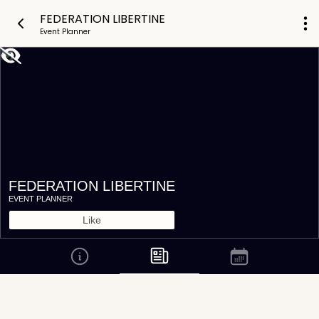
FEDERATION LIBERTINE
Event Planner
FEDERATION LIBERTINE
EVENT PLANNER
Like