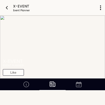
X-EVENT
Event Planner
X-EVENT
EVENT PLANNER
Like