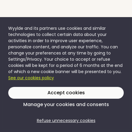
Wyylde and its partners use cookies and similar
technologies to collect certain data about your
activities in order to improve user experience,
personalize content, and analyze our traffic. You can
change your preferences at any time by going to
Settings/Privacy. Your choice to accept or refuse
cookies will be kept for a period of 6 months at the end
of which a new cookie banner will be presented to you.
See our cookies policy
Accept cookies
Manage your cookies and consents
Refuse unnecessary cookies