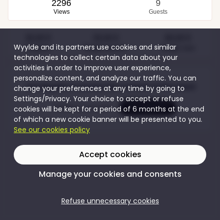
2296
9
Views
Guests
30,00 €
30,00 €
80,00 €
Wyylde and its partners use cookies and similar
Couples
Single women
Single men
technologies to collect certain data about your
activities in order to improve user experience,
personalize content, and analyze our traffic. You can
Join Wyylde to access the content of this event
change your preferences at any time by going to
Settings/Privacy. Your choice to accept or refuse
Create my account
I'm logging in
cookies will be kept for a period of 6 months at the end
of which a new cookie banner will be presented to you.
See our cookies policy
Accept cookies
Manage your cookies and consents
Refuse unnecessary cookies