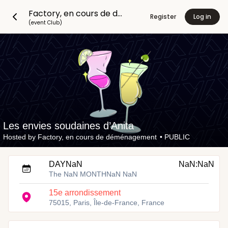
Factory, en cours de déménagement
Register
Log in
(event Club)
Les envies soudaines d’Anita
Hosted by
Factory, en cours de déménagement
•
PUBLIC
DAYNaN
NaN:NaN
The NaN MONTHNaN NaN
15e arrondissement
75015, Paris, Île-de-France, France