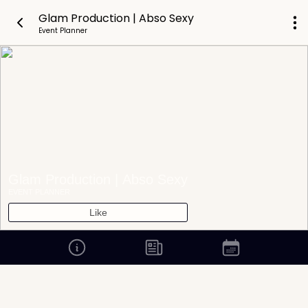
Glam Production | Abso Sexy
Event Planner
Glam Production | Abso Sexy
EVENT PLANNER
Like