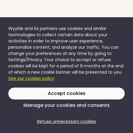
Wyylde and its partners use cookies and similar
technologies to collect certain data about your
activities in order to improve user experience,
personalize content, and analyze our traffic. You can
change your preferences at any time by going to
Settings/Privacy. Your choice to accept or refuse
cookies will be kept for a period of 6 months at the end
of which a new cookie banner will be presented to you.
See our cookies policy
Accept cookies
Manage your cookies and consents
Refuse unnecessary cookies