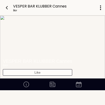
VESPER BAR KLUBBER Cannes
Bar
VESPER BAR KLUBBER Cannes
BAR
Like