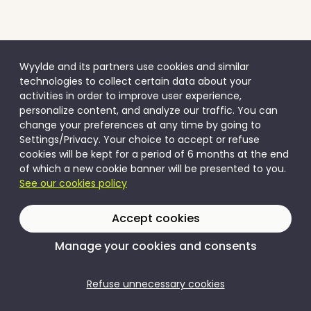
Wyylde and its partners use cookies and similar
technologies to collect certain data about your
activities in order to improve user experience,
personalize content, and analyze our traffic. You can
change your preferences at any time by going to
Settings/Privacy. Your choice to accept or refuse
cookies will be kept for a period of 6 months at the end
of which a new cookie banner will be presented to you.
See our cookies policy
Accept cookies
Manage your cookies and consents
Refuse unnecessary cookies