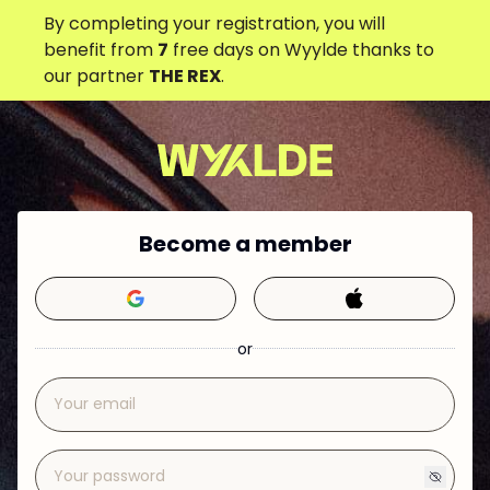
By completing your registration, you will
benefit from
7
free days on Wyylde thanks to
our partner
THE REX
.
Become a member
or