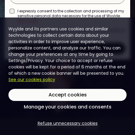
I expressly consent to the collection and processing of my
sensitive personal data necessary for the use of Wyylde.
learn more
Wyylde and its partners use cookies and similar
I would like to receive Wyylde information and promotional
technologies to collect certain data about your
offers.
activities in order to improve user experience,
Register
personalize content, and analyze our traffic. You can
change your preferences at any time by going to
Settings/Privacy. Your choice to accept or refuse
cookies will be kept for a period of 6 months at the end
reCAPTCHA
·
Privacy
·
Conditions
of which a new cookie banner will be presented to you.
See our cookies policy
Accept cookies
Manage your cookies and consents
Refuse unnecessary cookies
Already a member?
Log in