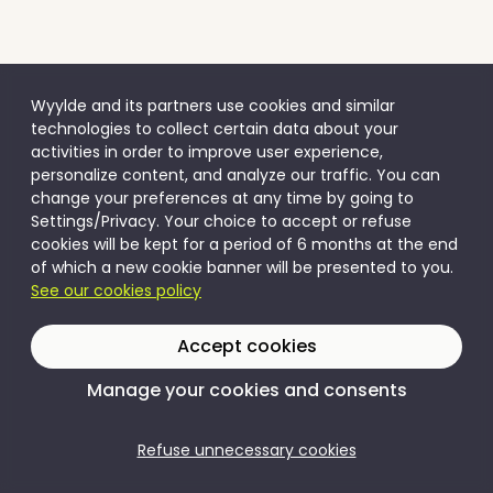
Wyylde and its partners use cookies and similar
technologies to collect certain data about your
activities in order to improve user experience,
personalize content, and analyze our traffic. You can
change your preferences at any time by going to
Settings/Privacy. Your choice to accept or refuse
cookies will be kept for a period of 6 months at the end
of which a new cookie banner will be presented to you.
See our cookies policy
Accept cookies
Manage your cookies and consents
Refuse unnecessary cookies