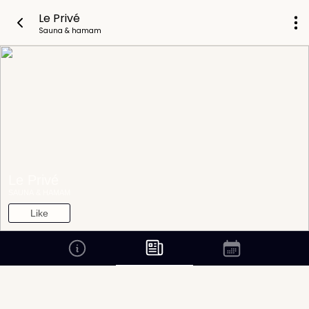
Le Privé
Sauna & hamam
Le Privé
SAUNA & HAMAM
Like