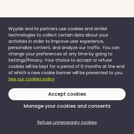
Wyylde and its partners use cookies and similar
technologies to collect certain data about your
activities in order to improve user experience,
personalize content, and analyze our traffic. You can
change your preferences at any time by going to
Settings/Privacy. Your choice to accept or refuse
cookies will be kept for a period of 6 months at the end
of which a new cookie banner will be presented to you.
See our cookies policy
Accept cookies
Manage your cookies and consents
Refuse unnecessary cookies