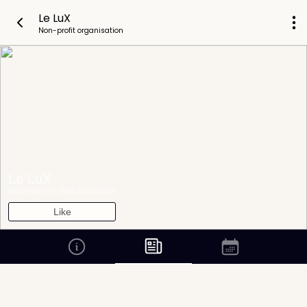
Le LuX
Non-profit organisation
Le LuX
NON-PROFIT ORGANISATION
Like