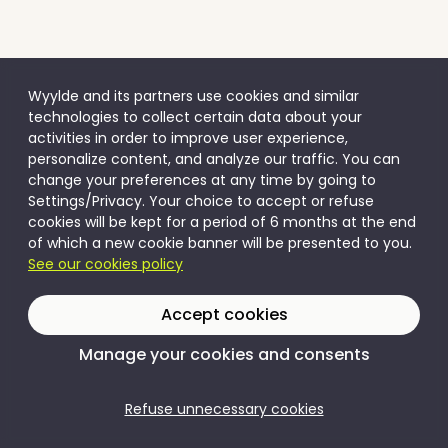
Wyylde and its partners use cookies and similar
technologies to collect certain data about your
activities in order to improve user experience,
personalize content, and analyze our traffic. You can
change your preferences at any time by going to
Settings/Privacy. Your choice to accept or refuse
cookies will be kept for a period of 6 months at the end
of which a new cookie banner will be presented to you.
See our cookies policy
Accept cookies
Manage your cookies and consents
Refuse unnecessary cookies