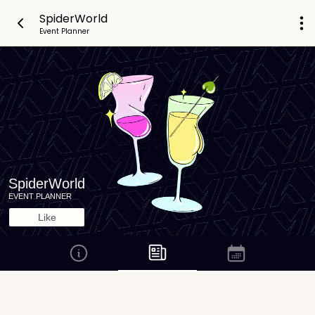
SpiderWorld
Event Planner
SpiderWorld
EVENT PLANNER
Like