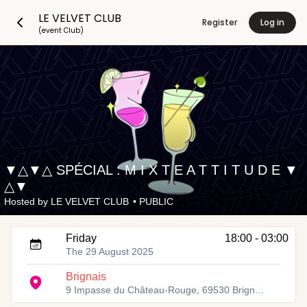
LE VELVET CLUB
Register
Log in
(event Club)
▼△▼△ SPÉCIAL : M I X T E A T T I T U D E ▼
△▼
Hosted by
LE VELVET CLUB
•
PUBLIC
Friday
18:00 - 03:00
The 29 August 2025
Brignais
9 Impasse du Château-Rouge, 69530 Brignais, France