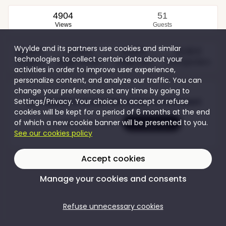
4904
51
Views
Guests
Wyylde and its partners use cookies and similar
20,00 €
10,00 €
10,00 €
10,00 €
technologies to collect certain data about your
Couples
Single women
Single men
Transgenders
activities in order to improve user experience,
personalize content, and analyze our traffic. You can
change your preferences at any time by going to
Settings/Privacy. Your choice to accept or refuse
Join Wyylde to access the content of this event
cookies will be kept for a period of 6 months at the end
of which a new cookie banner will be presented to you.
Create my account
I'm logging in
See our cookies policy
Accept cookies
Manage your cookies and consents
Refuse unnecessary cookies