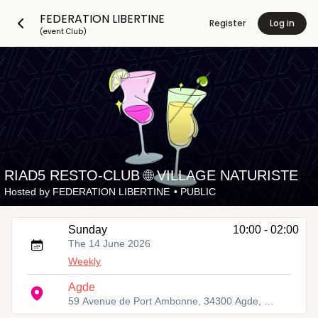
FEDERATION LIBERTINE
Register
Log in
(event Club)
RIAD5 RESTO-CLUB 🌐 VILLAGE NATURISTE
Hosted by
FEDERATION LIBERTINE
•
PUBLIC
Sunday
10:00 - 02:00
The 14 June 2026
Weekly
Agde
59 Avenue de Port Ambonne, 34300 Agde, France