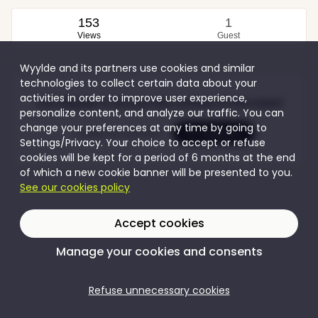
153
1
Views
Guest
Wyylde and its partners use cookies and similar
technologies to collect certain data about your
activities in order to improve user experience,
Join Wyylde to access the content of this event
personalize content, and analyze our traffic. You can
change your preferences at any time by going to
Create my account
I'm logging in
Settings/Privacy. Your choice to accept or refuse
cookies will be kept for a period of 6 months at the end
of which a new cookie banner will be presented to you.
See our cookies policy
Accept cookies
Manage your cookies and consents
Refuse unnecessary cookies