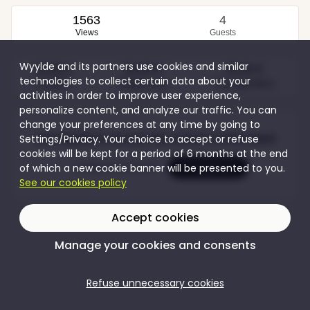
1563
4
Views
Guests
Wyylde and its partners use cookies and similar
35,00 €
50,00 €
30,00 €
technologies to collect certain data about your
Couples
Single men
Transgenders
activities in order to improve user experience,
personalize content, and analyze our traffic. You can
change your preferences at any time by going to
Join Wyylde to access the content of this event
Settings/Privacy. Your choice to accept or refuse
cookies will be kept for a period of 6 months at the end
of which a new cookie banner will be presented to you.
Create my account
I'm logging in
See our cookies policy
Accept cookies
Manage your cookies and consents
Refuse unnecessary cookies