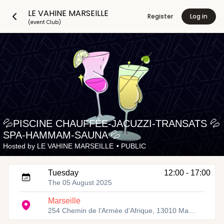
LE VAHINE MARSEILLE
Register
Log in
(event Club)
💦PISCINE CHAUFFÉE-JACUZZI-TRANSATS 💦
SPA-HAMMAM-SAUNA 💦
Hosted by
LE VAHINE MARSEILLE
•
PUBLIC
Tuesday
12:00 - 17:00
The 05 August 2025
Marseille
254 Chemin de l’Armée d’Afrique, 13010 Marseille, Fra