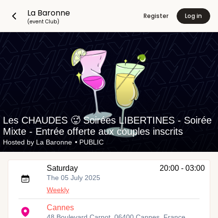
La Baronne
Register
Log in
(event Club)
Les CHAUDES 🥵 Soirées LIBERTINES - Soirée
Mixte - Entrée offerte aux couples inscrits
Hosted by
La Baronne
•
PUBLIC
Saturday
20:00 - 03:00
The 05 July 2025
Weekly
Cannes
48 Boulevard Carnot, 06400 Cannes, France