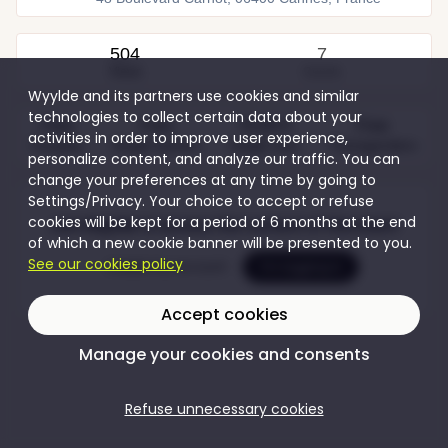
504
7
Views
Guests
Wyylde and its partners use cookies and similar
technologies to collect certain data about your
Free
Free
70,00 €
Free
activities in order to improve user experience,
Couples
Single women
Single men
Transgenders
personalize content, and analyze our traffic. You can
change your preferences at any time by going to
Settings/Privacy. Your choice to accept or refuse
cookies will be kept for a period of 6 months at the end
Join Wyylde to access the content of this event
of which a new cookie banner will be presented to you.
See our cookies policy
Create my account
I'm logging in
Accept cookies
Manage your cookies and consents
Refuse unnecessary cookies