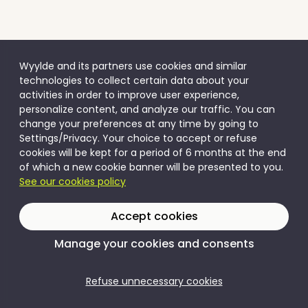
Wyylde and its partners use cookies and similar
technologies to collect certain data about your
activities in order to improve user experience,
personalize content, and analyze our traffic. You can
change your preferences at any time by going to
Settings/Privacy. Your choice to accept or refuse
cookies will be kept for a period of 6 months at the end
of which a new cookie banner will be presented to you.
See our cookies policy
Accept cookies
Manage your cookies and consents
Refuse unnecessary cookies