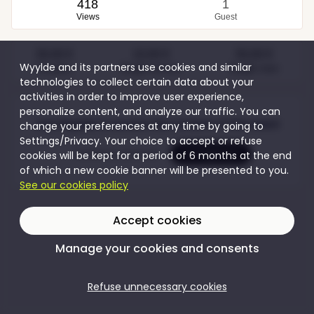
418
1
Views
Guest
30,00 €
10,00 €
50,00 €
Wyylde and its partners use cookies and similar
Couples
Single women
Single men
technologies to collect certain data about your
activities in order to improve user experience,
personalize content, and analyze our traffic. You can
Join Wyylde to access the content of this event
change your preferences at any time by going to
Settings/Privacy. Your choice to accept or refuse
Create my account
I'm logging in
cookies will be kept for a period of 6 months at the end
of which a new cookie banner will be presented to you.
See our cookies policy
Accept cookies
Manage your cookies and consents
Refuse unnecessary cookies