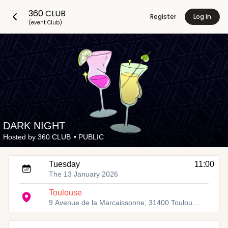
360 CLUB
Register
Log in
(event Club)
DARK NIGHT
Hosted by
360 CLUB
•
PUBLIC
Tuesday
11:00
The 13 January 2026
Toulouse
9 Avenue de la Marcaissonne, 31400 Toulouse, France