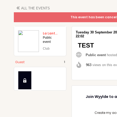
ALL THE
EVENTS
This event has been cancel
Tuesday
30
September
2
La Lanterne (Aix-en-Provence)
22:02
Public
event
k
TEST
Club
Public event
hosted
Guest
1
963
views on this e
Join Wyylde to a
Create my ac