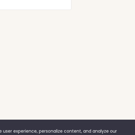
ve user experience, personalize content, and analyze our