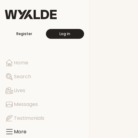
More
Register
Log in
Travellers
Free This Wee
Home
Pages
Search
Events
Lives
Groups
Messages
Testimonials
More