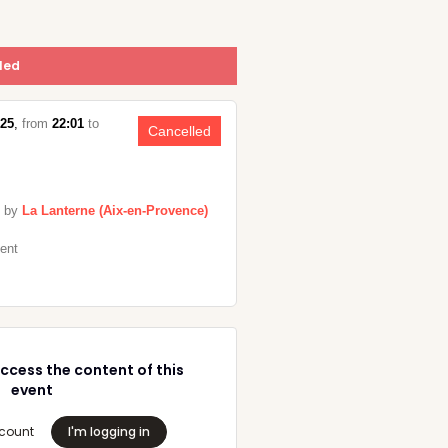
led
025
,
from
22:01
to
Cancelled
 by
La Lanterne (Aix-en-Provence)
vent
ccess the content of this
event
count
I'm logging in