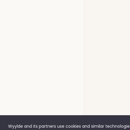
Wyylde and its partners use cookies and similar technologies