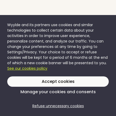
Wyylde and its partners use cookies and similar
technologies to collect certain data about your
activities in order to improve user experience,
personalize content, and analyze our traffic. You can
change your preferences at any time by going to
Settings/Privacy. Your choice to accept or refuse
cookies will be kept for a period of 6 months at the end
of which a new cookie banner will be presented to you.
See our cookies policy
Accept cookies
Manage your cookies and consents
Refuse unnecessary cookies