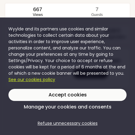
667
7
Views
Guests
Wyylde and its partners use cookies and similar
40,00 €
Free
60,00 €
30,00 €
technologies to collect certain data about your
Couples
Single women
Single men
Transgenders
activities in order to improve user experience,
personalize content, and analyze our traffic. You can
change your preferences at any time by going to
Settings/Privacy. Your choice to accept or refuse
Join Wyylde to access the content of this event
cookies will be kept for a period of 6 months at the end
of which a new cookie banner will be presented to you.
Create my account
I'm logging in
See our cookies policy
Accept cookies
Manage your cookies and consents
Refuse unnecessary cookies