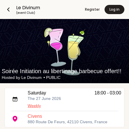
Le Divinum
Register
Log in
(event Club)
Soirée Initiation au libertinage barbecue offert!!
Hosted by
Le Divinum
•
PUBLIC
Saturday
18:00 - 03:00
The 27 June 2026
Weekly
Civens
880 Route De Feurs, 42110 Civens, France