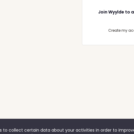
Join Wyylde to a
Create my ac
 to collect certain data about your activities in order to impro