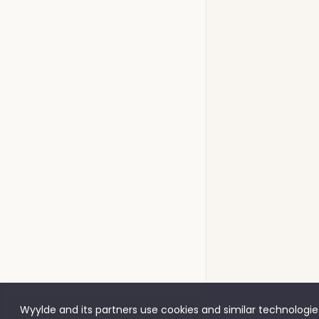
Wyylde and its partners use cookies and similar technologies