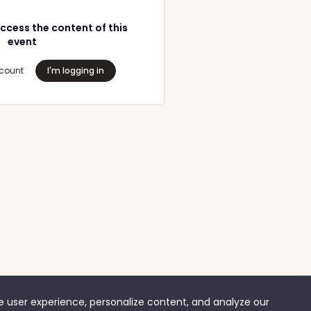
ccess the content of this
event
count
I'm logging in
ve user experience, personalize content, and analyze our