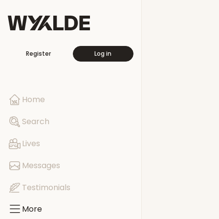
More
Register
Log in
Travellers
Free This Wee
Home
Pages
Search
Events
Lives
Groups
Messages
Testimonials
More