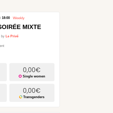
Weekly
t
18:00
SOIRÉE MIXTE
 by
Le Privé
ent
0,00
€
Single women
0,00
€
Transgenders