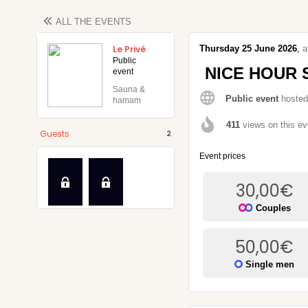
ALL THE
EVENTS
Le Privé
Thursday
25
June
2026
,
a
Public
NICE HOUR 
event
Sauna &
Public event
hosted
hamam
k
411
views on this ev
Guests
2
Event prices
30,00
€
Couples
50,00
€
Single men