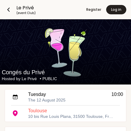
Le Privé
Register
Log in
(event Club)
Congés du Privé
Hosted by
Le Privé
•
PUBLIC
Tuesday
10:00
The 12 August 2025
Toulouse
10 bis Rue Louis Plana, 31500 Toulouse, France