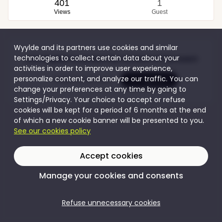
401
1
Views
Guest
Wyylde and its partners use cookies and similar
technologies to collect certain data about your
Join Wyylde to access the content of this event
activities in order to improve user experience,
personalize content, and analyze our traffic. You can
Create my account
I'm logging in
change your preferences at any time by going to
Settings/Privacy. Your choice to accept or refuse
cookies will be kept for a period of 6 months at the end
of which a new cookie banner will be presented to you.
See our cookies policy
Accept cookies
Manage your cookies and consents
Refuse unnecessary cookies